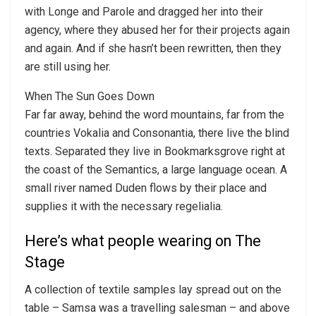
with Longe and Parole and dragged her into their
agency, where they abused her for their projects again
and again. And if she hasn’t been rewritten, then they
are still using her.
When The Sun Goes Down
Far far away, behind the word mountains, far from the
countries Vokalia and Consonantia, there live the blind
texts. Separated they live in Bookmarksgrove right at
the coast of the Semantics, a large language ocean. A
small river named Duden flows by their place and
supplies it with the necessary regelialia.
Here’s what people wearing on The
Stage
A collection of textile samples lay spread out on the
table – Samsa was a travelling salesman – and above