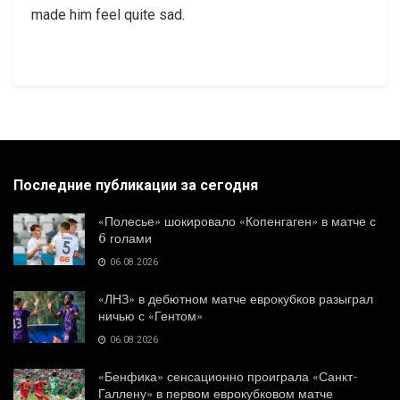
made him feel quite sad.
Последние публикации за сегодня
«Полесье» шокировало «Копенгаген» в матче с
6 голами
06.08.2026
«ЛНЗ» в дебютном матче еврокубков разыграл
ничью с «Гентом»
06.08.2026
«Бенфика» сенсационно проиграла «Санкт-
Галлену» в первом еврокубковом матче