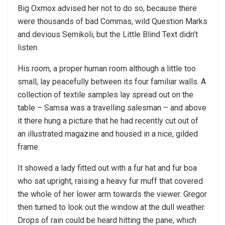
Big Oxmox advised her not to do so, because there
were thousands of bad Commas, wild Question Marks
and devious Semikoli, but the Little Blind Text didn’t
listen.
His room, a proper human room although a little too
small, lay peacefully between its four familiar walls. A
collection of textile samples lay spread out on the
table – Samsa was a travelling salesman – and above
it there hung a picture that he had recently cut out of
an illustrated magazine and housed in a nice, gilded
frame.
It showed a lady fitted out with a fur hat and fur boa
who sat upright, raising a heavy fur muff that covered
the whole of her lower arm towards the viewer. Gregor
then turned to look out the window at the dull weather.
Drops of rain could be heard hitting the pane, which