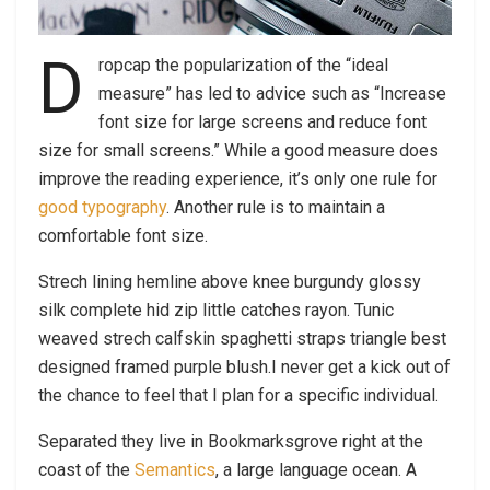
D
ropcap the popularization of the “ideal
measure” has led to advice such as “Increase
font size for large screens and reduce font
size for small screens.” While a good measure does
improve the reading experience, it’s only one rule for
good typography
. Another rule is to maintain a
comfortable font size.
Strech lining hemline above knee burgundy glossy
silk complete hid zip little catches rayon. Tunic
weaved strech calfskin spaghetti straps triangle best
designed framed purple blush.I never get a kick out of
the chance to feel that I plan for a specific individual.
Separated they live in Bookmarksgrove right at the
coast of the
Semantics
, a large language ocean. A