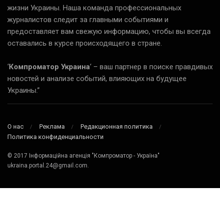
жизни Украины. Наша команда профессиональных
журналистов следит за главными событиями и
предоставляет вам свежую информацию, чтобы вы всегда
оставались в курсе происходящего в стране.
‘
Компроматор Украина
‘ – ваш партнер в поиске правдивых
новостей и анализе событий, влияющих на будущее
Украины.”
О нас
Реклама
Редакционная политика
Политика конфиденциальности
© 2017 Інформаційна агенція "Компроматор - Україна"
ukraina.portal.24@gmail.com.