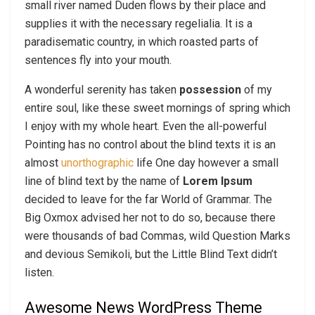
small river named Duden flows by their place and
supplies it with the necessary regelialia. It is a
paradisematic country, in which roasted parts of
sentences fly into your mouth.
A wonderful serenity has taken
possession
of my
entire soul, like these sweet mornings of spring which
I enjoy with my whole heart. Even the all-powerful
Pointing has no control about the blind texts it is an
almost
unorthographic
life One day however a small
line of blind text by the name of
Lorem Ipsum
decided to leave for the far World of Grammar. The
Big Oxmox advised her not to do so, because there
were thousands of bad Commas, wild Question Marks
and devious Semikoli, but the Little Blind Text didn’t
listen.
Awesome News WordPress Theme