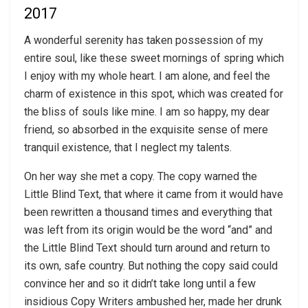
2017
A wonderful serenity has taken possession of my
entire soul, like these sweet mornings of spring which
I enjoy with my whole heart. I am alone, and feel the
charm of existence in this spot, which was created for
the bliss of souls like mine. I am so happy, my dear
friend, so absorbed in the exquisite sense of mere
tranquil existence, that I neglect my talents.
On her way she met a copy. The copy warned the
Little Blind Text, that where it came from it would have
been rewritten a thousand times and everything that
was left from its origin would be the word “and” and
the Little Blind Text should turn around and return to
its own, safe country. But nothing the copy said could
convince her and so it didn’t take long until a few
insidious Copy Writers ambushed her, made her drunk