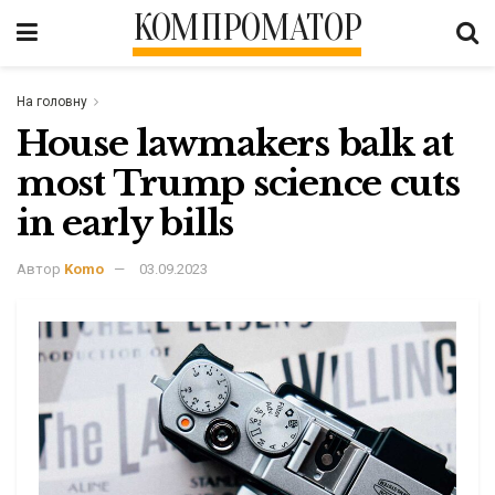
КОМПРОМАТОР
На головну
House lawmakers balk at
most Trump science cuts
in early bills
Автор
Komo
03.09.2023