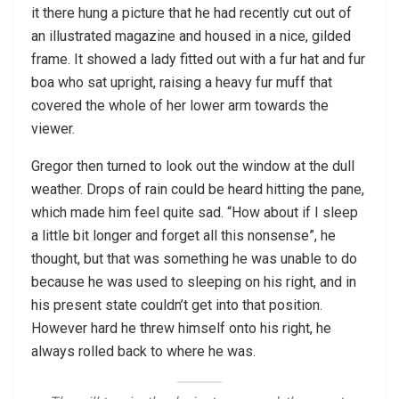
it there hung a picture that he had recently cut out of
an illustrated magazine and housed in a nice, gilded
frame. It showed a lady fitted out with a fur hat and fur
boa who sat upright, raising a heavy fur muff that
covered the whole of her lower arm towards the
viewer.
Gregor then turned to look out the window at the dull
weather. Drops of rain could be heard hitting the pane,
which made him feel quite sad. “How about if I sleep
a little bit longer and forget all this nonsense”, he
thought, but that was something he was unable to do
because he was used to sleeping on his right, and in
his present state couldn’t get into that position.
However hard he threw himself onto his right, he
always rolled back to where he was.