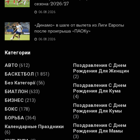
сезона-2026/27
06.08.2026
«Динамо» в шаге от вылета из Лиги Европы
после проигрыша «ПАОКу»
06.08.2026
Категории
АВТО
(612)
Поздравления С Днем
Рождения Для Женщин
БАСКЕТБОЛ
(1 851)
(2)
Без Категорії
(56)
Поздравления С Днем
Рождения Для Кума
БИАТЛОН
(633)
(4)
БИЗНЕС
(213)
Поздравления С Днем
БОКС
(178)
Рождения Для Кумы
(3)
БОРЬБА
(364)
Поздравления С Днем
Календарные Праздники
Рождения Для Мамы
(6)
(3)