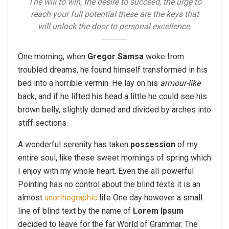
The will to win, the desire to succeed, the urge to
reach your full potential these are the keys that
will unlock the door to personal excellence.
One morning, when
Gregor Samsa
woke from
troubled dreams, he found himself transformed in his
bed into a horrible vermin. He lay on his
armour-like
back, and if he lifted his head a little he could see his
brown belly, slightly domed and divided by arches into
stiff sections.
A wonderful serenity has taken
possession
of my
entire soul, like these sweet mornings of spring which
I enjoy with my whole heart. Even the all-powerful
Pointing has no control about the blind texts it is an
almost
unorthographic
life One day however a small
line of blind text by the name of
Lorem Ipsum
decided to leave for the far World of Grammar. The