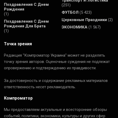
Транспорт И Логистика
Поздравления С Днем
(251)
Рождения
ФУТБОЛ
(5 423)
(1)
Церковные Праздники
(2)
Поздравления С Днем
Рождения Для Брата
ЭКОНОМИКА
(1 567)
(1)
Точка зрения
Редакция "Компроматор Украина" может не разделять
точку зрения авторов. Оценочные суждения не подлежат
опровержению и подтверждению их правдивости.
За достоверность и содержание рекламных материалов
ответственность несет рекламодатель.
Компроматор
Мы предоставляем актуальные и всесторонние обзоры
событий, политики, экономики, культуры и других сфер