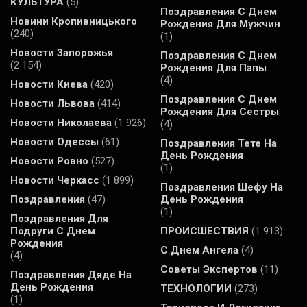
КУЛЬТУРА
(5)
Поздравления С Днем
Новини Кропивницького
Рождения Для Мужчин
(240)
(1)
Новости Запорожья
Поздравления С Днем
(2 154)
Рождения Для Папы
(4)
Новости Киева
(420)
Поздравления С Днем
Новости Львова
(414)
Рождения Для Сестры
Новости Николаева
(1 926)
(4)
Новости Одессы
(61)
Поздравления Тете На
День Рождения
Новости Ровно
(527)
(1)
Новости Черкасс
(1 899)
Поздравления Шефу На
Поздравления
(47)
День Рождения
(1)
Поздравления Для
Подруги С Днем
ПРОИСШЕСТВИЯ
(1 913)
Рождения
С Днем Ангела
(4)
(4)
Советы Экспертов
(11)
Поздравления Дяде На
День Рождения
ТЕХНОЛОГИИ
(273)
(1)