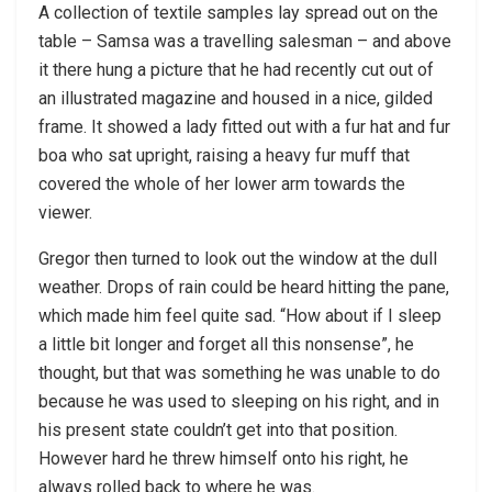
A collection of textile samples lay spread out on the
table – Samsa was a travelling salesman – and above
it there hung a picture that he had recently cut out of
an illustrated magazine and housed in a nice, gilded
frame. It showed a lady fitted out with a fur hat and fur
boa who sat upright, raising a heavy fur muff that
covered the whole of her lower arm towards the
viewer.
Gregor then turned to look out the window at the dull
weather. Drops of rain could be heard hitting the pane,
which made him feel quite sad. “How about if I sleep
a little bit longer and forget all this nonsense”, he
thought, but that was something he was unable to do
because he was used to sleeping on his right, and in
his present state couldn’t get into that position.
However hard he threw himself onto his right, he
always rolled back to where he was.