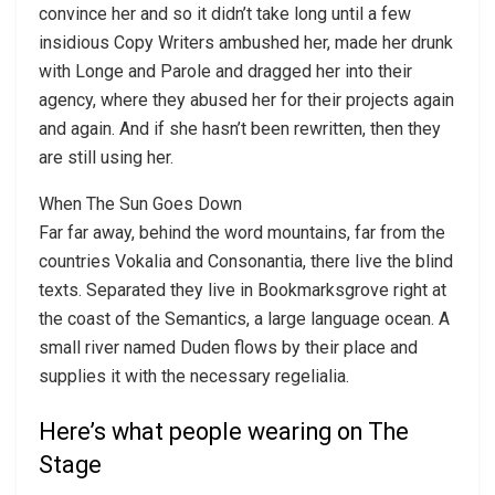
convince her and so it didn’t take long until a few
insidious Copy Writers ambushed her, made her drunk
with Longe and Parole and dragged her into their
agency, where they abused her for their projects again
and again. And if she hasn’t been rewritten, then they
are still using her.
When The Sun Goes Down
Far far away, behind the word mountains, far from the
countries Vokalia and Consonantia, there live the blind
texts. Separated they live in Bookmarksgrove right at
the coast of the Semantics, a large language ocean. A
small river named Duden flows by their place and
supplies it with the necessary regelialia.
Here’s what people wearing on The
Stage