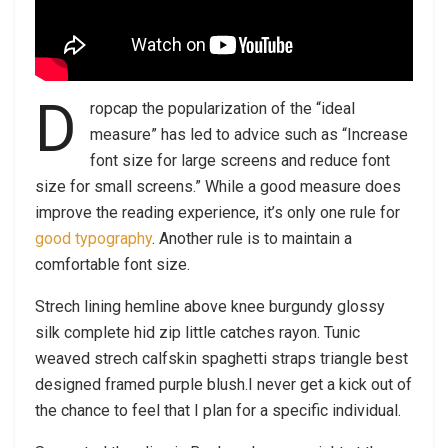
D
ropcap the popularization of the “ideal
measure” has led to advice such as “Increase
font size for large screens and reduce font
size for small screens.” While a good measure does
improve the reading experience, it’s only one rule for
good typography
. Another rule is to maintain a
comfortable font size.
Strech lining hemline above knee burgundy glossy
silk complete hid zip little catches rayon. Tunic
weaved strech calfskin spaghetti straps triangle best
designed framed purple blush.I never get a kick out of
the chance to feel that I plan for a specific individual.