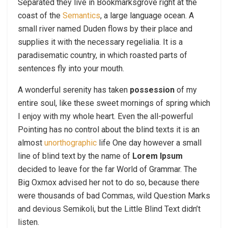
Separated they live in Bookmarksgrove right at the
coast of the
Semantics
, a large language ocean. A
small river named Duden flows by their place and
supplies it with the necessary regelialia. It is a
paradisematic country, in which roasted parts of
sentences fly into your mouth.
A wonderful serenity has taken
possession
of my
entire soul, like these sweet mornings of spring which
I enjoy with my whole heart. Even the all-powerful
Pointing has no control about the blind texts it is an
almost
unorthographic
life One day however a small
line of blind text by the name of
Lorem Ipsum
decided to leave for the far World of Grammar. The
Big Oxmox advised her not to do so, because there
were thousands of bad Commas, wild Question Marks
and devious Semikoli, but the Little Blind Text didn’t
listen.