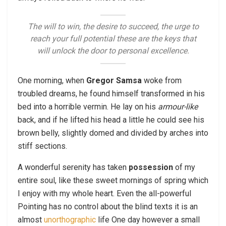
The will to win, the desire to succeed, the urge to
reach your full potential these are the keys that
will unlock the door to personal excellence.
One morning, when
Gregor Samsa
woke from
troubled dreams, he found himself transformed in his
bed into a horrible vermin. He lay on his
armour-like
back, and if he lifted his head a little he could see his
brown belly, slightly domed and divided by arches into
stiff sections.
A wonderful serenity has taken
possession
of my
entire soul, like these sweet mornings of spring which
I enjoy with my whole heart. Even the all-powerful
Pointing has no control about the blind texts it is an
almost
unorthographic
life One day however a small