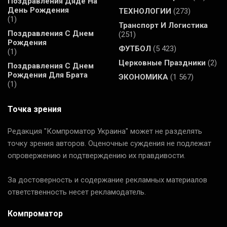
Поздравления Дяде На
День Рождения
ТЕХНОЛОГИИ
(273)
(1)
Транспорт И Логистика
Поздравления С Днем
(251)
Рождения
ФУТБОЛ
(5 423)
(1)
Церковные Праздники
(2)
Поздравления С Днем
Рождения Для Брата
ЭКОНОМИКА
(1 567)
(1)
Точка зрения
Редакция "Компроматор Украина" может не разделять
точку зрения авторов. Оценочные суждения не подлежат
опровержению и подтверждению их правдивости.
За достоверность и содержание рекламных материалов
ответственность несет рекламодатель.
Компроматор