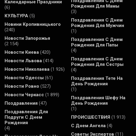
Поздравления С Днем
Календарные Праздники
Рождения Для Мамы
(6)
(3)
КУЛЬТУРА
(5)
Поздравления С Днем
Новини Кропивницького
Рождения Для Мужчин
(240)
(1)
Новости Запорожья
Поздравления С Днем
(2 154)
Рождения Для Папы
(4)
Новости Киева
(420)
Поздравления С Днем
Новости Львова
(414)
Рождения Для Сестры
Новости Николаева
(1 926)
(4)
Новости Одессы
(61)
Поздравления Тете На
День Рождения
Новости Ровно
(527)
(1)
Новости Черкасс
(1 899)
Поздравления Шефу На
Поздравления
(47)
День Рождения
(1)
Поздравления Для
Подруги С Днем
ПРОИСШЕСТВИЯ
(1 913)
Рождения
С Днем Ангела
(4)
(4)
Советы Экспертов
(11)