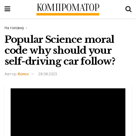
КОМПРОМАТОР
На головну
Popular Science moral
code why should your
self-driving car follow?
Автор
Komo
28.08.2023