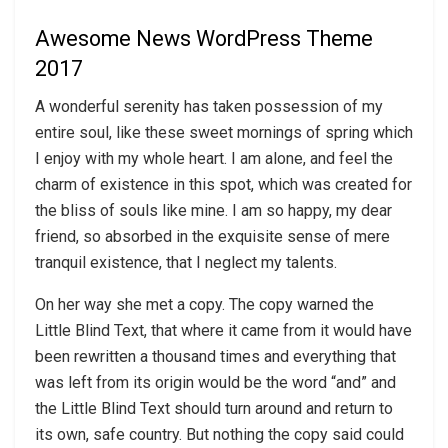
Awesome News WordPress Theme
2017
A wonderful serenity has taken possession of my
entire soul, like these sweet mornings of spring which
I enjoy with my whole heart. I am alone, and feel the
charm of existence in this spot, which was created for
the bliss of souls like mine. I am so happy, my dear
friend, so absorbed in the exquisite sense of mere
tranquil existence, that I neglect my talents.
On her way she met a copy. The copy warned the
Little Blind Text, that where it came from it would have
been rewritten a thousand times and everything that
was left from its origin would be the word “and” and
the Little Blind Text should turn around and return to
its own, safe country. But nothing the copy said could