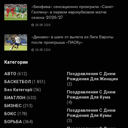
«Бенфика» сенсационно проиграла «Санкт-
Галлену» в первом еврокубковом матче
сезона-2026/27
06.08.2026
«Динамо» в шаге от вылета из Лиги Европы
после проигрыша «ПАОКу»
06.08.2026
Категории
АВТО
(612)
Поздравления С Днем
Рождения Для Женщин
БАСКЕТБОЛ
(1 851)
(2)
Без Категорії
(56)
Поздравления С Днем
Рождения Для Кума
БИАТЛОН
(633)
(4)
БИЗНЕС
(213)
Поздравления С Днем
БОКС
(178)
Рождения Для Кумы
(3)
БОРЬБА
(364)