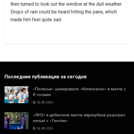
then turned to look out the window at the dull weather.
Drops of rain could be heard hitting the pane, which
made him feel quite sad.
Последние публикации за сегодня
«Полесье» шокировало «Копенгаген» в матче с
6 голами
06.08.2026
«ЛНЗ» в дебютном матче еврокубков разыграл
ничью с «Гентом»
06.08.2026