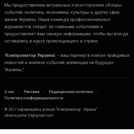
Мы предоставляем актуальные и всесторонние обзоры
событий, политики, экономики, культуры и других сфер
жизни Украины. Наша команда профессиональных
журналистов следит за главными событиями и
предоставляет вам свежую информацию, чтобы вы всегда
оставались в курсе происходящего в стране.
‘
Компроматор Украина
‘ – ваш партнер в поиске правдивых
новостей и анализе событий, влияющих на будущее
Украины.”
О нас
Реклама
Редакционная политика
Политика конфиденциальности
© 2017 Інформаційна агенція "Компроматор - Україна"
ukraina.portal.24@gmail.com.