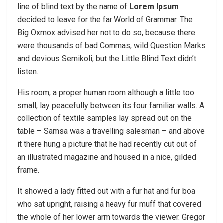
line of blind text by the name of
Lorem Ipsum
decided to leave for the far World of Grammar. The
Big Oxmox advised her not to do so, because there
were thousands of bad Commas, wild Question Marks
and devious Semikoli, but the Little Blind Text didn’t
listen.
His room, a proper human room although a little too
small, lay peacefully between its four familiar walls. A
collection of textile samples lay spread out on the
table – Samsa was a travelling salesman – and above
it there hung a picture that he had recently cut out of
an illustrated magazine and housed in a nice, gilded
frame.
It showed a lady fitted out with a fur hat and fur boa
who sat upright, raising a heavy fur muff that covered
the whole of her lower arm towards the viewer. Gregor