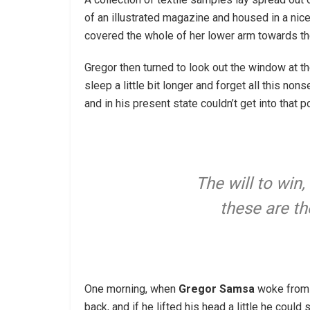
of an illustrated magazine and housed in a nice,
covered the whole of her lower arm towards th
Gregor then turned to look out the window at th
sleep a little bit longer and forget all this n
and in his present state couldn’t get into that
The will to win,
these are th
One morning, when
Gregor Samsa
woke from t
back, and if he lifted his head a little he coul