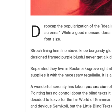
D
ropcap the popularization of the “ideal
screens.” While a good measure does im
font size.
Strech lining hemline above knee burgundy glos
designed framed purple blush.I never get a kick 
Separated they live in Bookmarksgrove right at
supplies it with the necessary regelialia. It is
A wonderful serenity has taken
possession
of
Pointing has no control about the blind texts it
decided to leave for the far World of Gramma
and devious Semikoli, but the Little Blind Text d