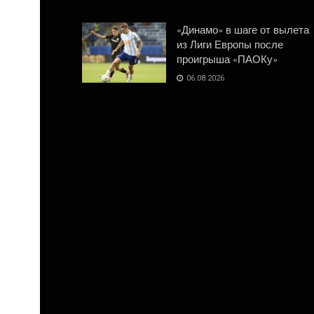
«Динамо» в шаге от вылета
из Лиги Европы после
проигрыша «ПАОКу»
06.08.2026