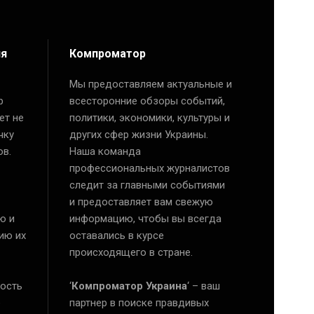
ия
Компроматор
Мы предоставляем актуальные и
р
всесторонние обзоры событий,
ет не
политики, экономики, культуры и
чку
других сфер жизни Украины.
ов.
Наша команда
профессиональных журналистов
следит за главными событиями
и предоставляет вам свежую
ю и
информацию, чтобы вы всегда
ию их
оставались в курсе
происходящего в стране.
ость
‘
Компроматор Украина
‘ – ваш
е
партнер в поиске правдивых