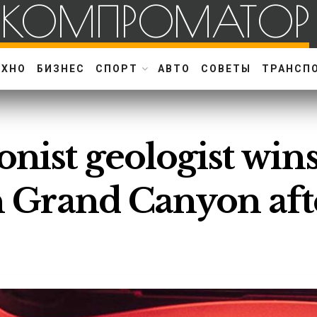
КОМПРОМАТОР
ЕХНО
БИЗНЕС
СПОРТ
АВТО
СОВЕТЫ
ТРАНСП
onist geologist win
in Grand Canyon aft