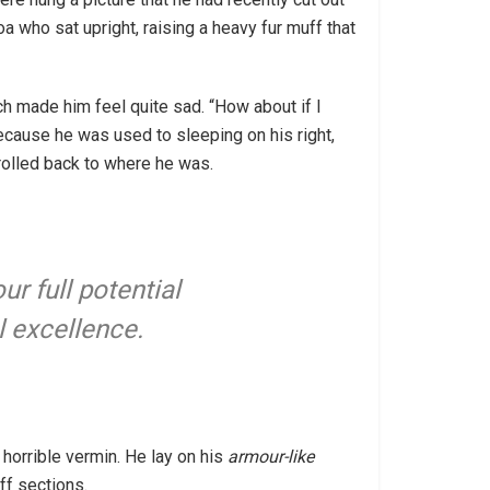
oa who sat upright, raising a heavy fur muff that
ch made him feel quite sad. “How about if I
because he was used to sleeping on his right,
 rolled back to where he was.
ur full potential
l excellence.
horrible vermin. He lay on his
armour-like
ff sections.