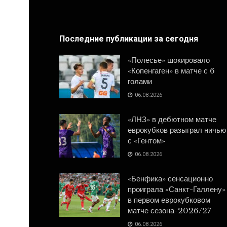
Последние публикации за сегодня
«Полесье» шокировало
«Копенгаген» в матче с 6
голами
06.08.2026
«ЛНЗ» в дебютном матче
еврокубков разыграл ничью
с «Гентом»
06.08.2026
«Бенфика» сенсационно
проиграла «Санкт-Галлену»
в первом еврокубковом
матче сезона-2026/27
06.08.2026