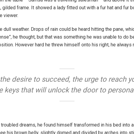
 gilded frame. It showed a lady fitted out with a fur hat and fur b
e viewer.
e dull weather. Drops of rain could be heard hitting the pane, whi
onsense”, he thought, but that was something he was unable to do 
 position. However hard he threw himself onto his right, he always
 the desire to succeed, the urge to reach yo
e keys that will unlock the door to persona
roubled dreams, he found himself transformed in his bed into a 
d see his brown belly, slightly domed and divided by arches into sti