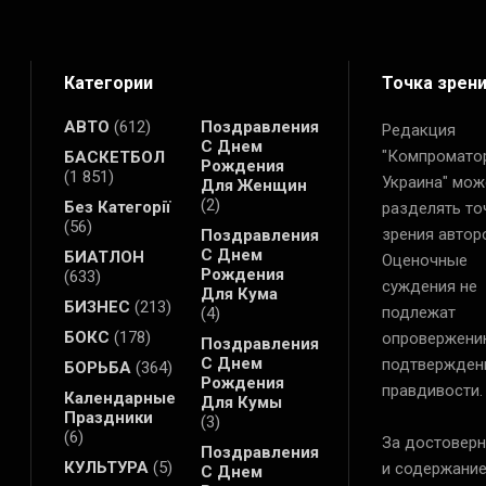
Категории
Точка зрен
АВТО
(612)
Поздравления
Редакция
С Днем
"Компромато
БАСКЕТБОЛ
Рождения
(1 851)
Украина" мож
Для Женщин
(2)
Без Категорії
разделять то
(56)
зрения автор
Поздравления
С Днем
БИАТЛОН
Оценочные
Рождения
(633)
суждения не
Для Кума
БИЗНЕС
(213)
подлежат
(4)
БОКС
(178)
опровержени
Поздравления
С Днем
подтвержден
БОРЬБА
(364)
Рождения
правдивости.
Календарные
Для Кумы
Праздники
(3)
(6)
За достоверн
Поздравления
КУЛЬТУРА
(5)
и содержани
С Днем