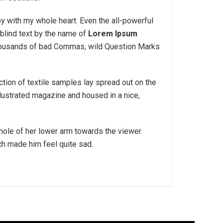
oy with my whole heart. Even the all-powerful
blind text by the name of
Lorem Ipsum
thousands of bad Commas, wild Question Marks
ection of textile samples lay spread out on the
llustrated magazine and housed in a nice,
 whole of her lower arm towards the viewer.
ich made him feel quite sad.