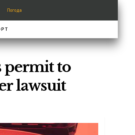
Погода
ОРТ
s permit to
er lawsuit