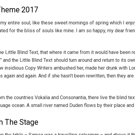
Theme 2017
y entire soul, like these sweet mornings of spring which I enjoy
ated for the bliss of souls like mine. I am so happy, my dear fri
 Little Blind Text, that where it came from it would have been r
 and the Little Blind Text should turn around and return to its ow
a few insidious Copy Writers ambushed her, made her drunk with Lo
 again and again. And if she hasn’t been rewritten, then they are s
om the countries Vokalia and Consonantia, there live the blind t
nguage ocean. A small river named Duden flows by their place and 
n The Stage
on the table – Samsa was a travelling salesman – and above it the