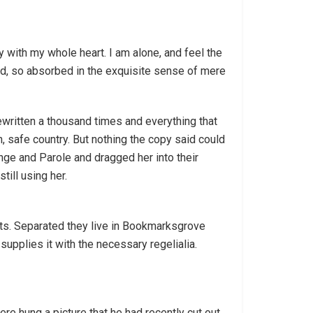
 with my whole heart. I am alone, and feel the
end, so absorbed in the exquisite sense of mere
ewritten a thousand times and everything that
n, safe country. But nothing the copy said could
nge and Parole and dragged her into their
till using her.
exts. Separated they live in Bookmarksgrove
supplies it with the necessary regelialia.
re hung a picture that he had recently cut out