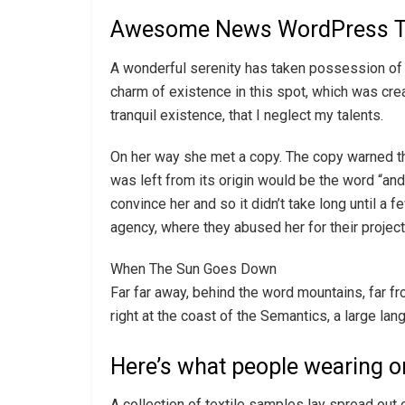
Awesome News WordPress 
A wonderful serenity has taken possession of m
charm of existence in this spot, which was cre
tranquil existence, that I neglect my talents.
On her way she met a copy. The copy warned the
was left from its origin would be the word “and”
convince her and so it didn’t take long until 
agency, where they abused her for their projects
When The Sun Goes Down
Far far away, behind the word mountains, far fr
right at the coast of the Semantics, a large la
Here’s what people wearing o
A collection of textile samples lay spread out 