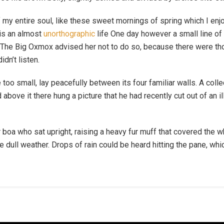
 my entire soul, like these sweet mornings of spring which I enj
 is an almost
unorthographic
life One day however a small line of 
r. The Big Oxmox advised her not to do so, because there were 
idn’t listen.
 too small, lay peacefully between its four familiar walls. A coll
bove it there hung a picture that he had recently cut out of an i
fur boa who sat upright, raising a heavy fur muff that covered the
e dull weather. Drops of rain could be heard hitting the pane, wh