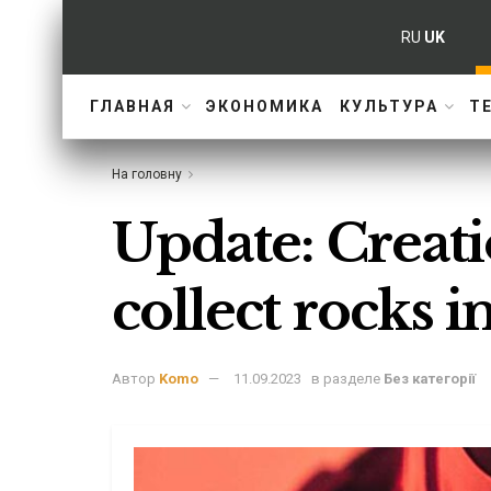
RU
UK
ГЛАВНАЯ
ЭКОНОМИКА
КУЛЬТУРА
Т
На головну
Update: Creati
collect rocks 
Автор
Komo
11.09.2023
в разделе
Без категорії