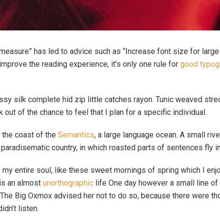
 measure” has led to advice such as “Increase font size for larg
prove the reading experience, it’s only one rule for
good typog
sy silk complete hid zip little catches rayon. Tunic weaved strec
out of the chance to feel that I plan for a specific individual.
 the coast of the
Semantics
, a large language ocean. A small ri
 a paradisematic country, in which roasted parts of sentences fly i
 my entire soul, like these sweet mornings of spring which I enj
 is an almost
unorthographic
life One day however a small line of 
r. The Big Oxmox advised her not to do so, because there were 
idn’t listen.