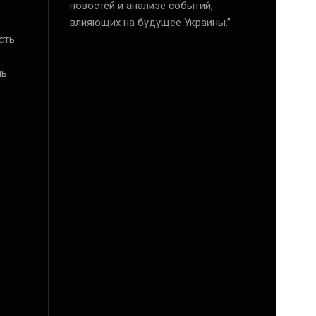
новостей и анализе событий,
влияющих на будущее Украины.”
сть
ь.