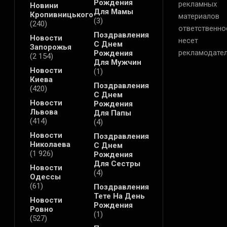
Рождения
рекламных
Новини
Для Мамы
Кропивницького
материалов
(3)
(240)
ответственно
Поздравления
Новости
несет
С Днем
Запорожья
рекламодател
Рождения
(2 154)
Для Мужчин
Новости
(1)
Киева
Поздравления
(420)
С Днем
Новости
Рождения
Львова
Для Папы
(414)
(4)
Новости
Поздравления
Николаева
С Днем
(1 926)
Рождения
Для Сестры
Новости
(4)
Одессы
(61)
Поздравления
Тете На День
Новости
Рождения
Ровно
(1)
(527)