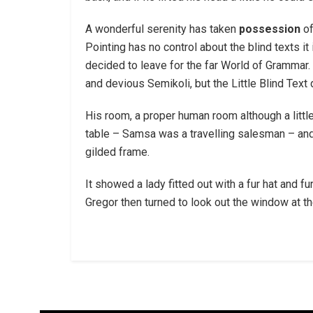
A wonderful serenity has taken
possession
of
Pointing has no control about the blind texts it
decided to leave for the far World of Gramma
and devious Semikoli, but the Little Blind Text d
His room, a proper human room although a little
table – Samsa was a travelling salesman – and a
gilded frame.
It showed a lady fitted out with a fur hat and 
Gregor then turned to look out the window at th