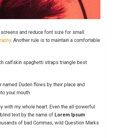
e screens and reduce font size for small
raphy
. Another rule is to maintain a comfortable
h calfskin spaghetti straps triangle best
ver named Duden flows by their place and
nto your mouth.
oy with my whole heart. Even the all-powerful
blind text by the name of
Lorem Ipsum
thousands of bad Commas, wild Question Marks