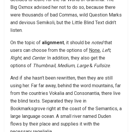
Big Oxmox advised her not to do so, because there
were thousands of bad Commas, wild Question Marks
and devious Semikoli, but the Little Blind Text didn’t
listen.
On the topic of
alignment
, it should be
noted
that
users can choose from the options of
None
,
Left
,
Right,
and
Center
. In addition, they also get the
options of
Thumbnail
,
Medium
,
Large
&
Fullsize
.
And if she hasn’t been rewritten, then they are still
using her. Far far away, behind the word mountains, far
from the countries Vokalia and Consonantia, there live
the blind texts. Separated they live in
Bookmarksgrove right at the coast of the Semantics, a
large language ocean. A small river named Duden
flows by their place and supplies it with the
necessary regelialia.