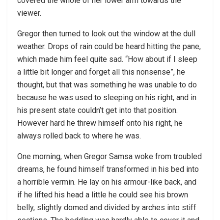
covered the whole of her lower arm towards the
viewer.
Gregor then turned to look out the window at the dull
weather. Drops of rain could be heard hitting the pane,
which made him feel quite sad. “How about if I sleep
a little bit longer and forget all this nonsense”, he
thought, but that was something he was unable to do
because he was used to sleeping on his right, and in
his present state couldn’t get into that position.
However hard he threw himself onto his right, he
always rolled back to where he was.
One morning, when Gregor Samsa woke from troubled
dreams, he found himself transformed in his bed into
a horrible vermin. He lay on his armour-like back, and
if he lifted his head a little he could see his brown
belly, slightly domed and divided by arches into stiff