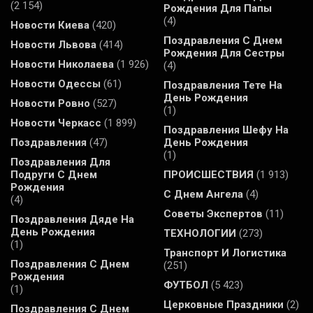
(2 154)
Рождения Для Папы
(4)
Новости Киева
(420)
Поздравления С Днем
Новости Львова
(414)
Рождения Для Сестры
Новости Николаева
(1 926)
(4)
Новости Одессы
(61)
Поздравления Тете На
День Рождения
Новости Ровно
(527)
(1)
Новости Черкасс
(1 899)
Поздравления Шефу На
Поздравления
(47)
День Рождения
(1)
Поздравления Для
Подруги С Днем
ПРОИСШЕСТВИЯ
(1 913)
Рождения
С Днем Ангела
(4)
(4)
Советы Экспертов
(11)
Поздравления Дяде На
День Рождения
ТЕХНОЛОГИИ
(273)
(1)
Транспорт И Логистика
Поздравления С Днем
(251)
Рождения
ФУТБОЛ
(5 423)
(1)
Церковные Праздники
(2)
Поздравления С Днем