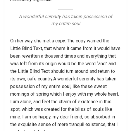
A wonderful serenity has taken possession of
my entire soul
On her way she met a copy. The copy warned the
Little Blind Text, that where it came from it would have
been rewritten a thousand times and everything that
was left from its origin would be the word “and” and
the Little Blind Text should turn around and return to
its own, safe country.A wonderful serenity has taken
possession of my entire soul, like these sweet
mornings of spring which I enjoy with my whole heart.
I am alone, and feel the charm of existence in this
spot, which was created for the bliss of souls like
mine. I am so happy, my dear friend, so absorbed in
the exquisite sense of mere tranquil existence, that I