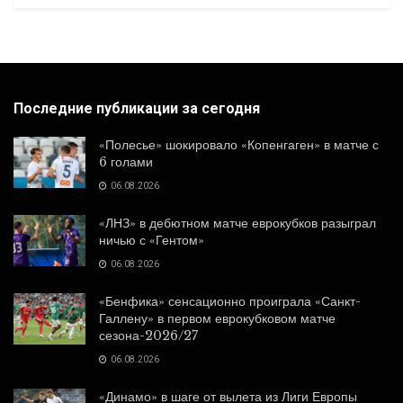
Последние публикации за сегодня
«Полесье» шокировало «Копенгаген» в матче с
6 голами
06.08.2026
«ЛНЗ» в дебютном матче еврокубков разыграл
ничью с «Гентом»
06.08.2026
«Бенфика» сенсационно проиграла «Санкт-
Галлену» в первом еврокубковом матче
сезона-2026/27
06.08.2026
«Динамо» в шаге от вылета из Лиги Европы