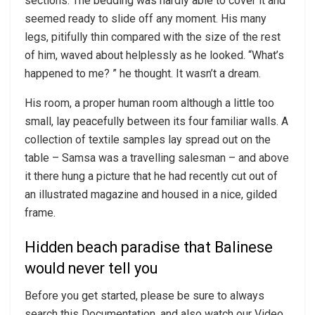
sections. The bedding was hardly able to cover it and
seemed ready to slide off any moment. His many
legs, pitifully thin compared with the size of the rest
of him, waved about helplessly as he looked. “What’s
happened to me? ” he thought. It wasn’t a dream.
His room, a proper human room although a little too
small, lay peacefully between its four familiar walls. A
collection of textile samples lay spread out on the
table – Samsa was a travelling salesman – and above
it there hung a picture that he had recently cut out of
an illustrated magazine and housed in a nice, gilded
frame.
Hidden beach paradise that Balinese
would never tell you
Before you get started, please be sure to always
search this Documentation, and also watch our Video