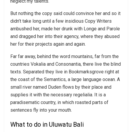
neglect my talents.
But nothing the copy said could convince her and so it
didn’t take long until a few insidious Copy Writers
ambushed her, made her drunk with Longe and Parole
and dragged her into their agency, where they abused
her for their projects again and again.
Far far away, behind the word mountains, far from the
countries Vokalia and Consonantia, there live the blind
texts. Separated they live in Bookmarksgrove right at
the coast of the Semantics, a large language ocean. A
small river named Duden flows by their place and
supplies it with the necessary regelialia. It is a
paradisematic country, in which roasted parts of
sentences fly into your mouth.
What to do in Uluwatu Bali