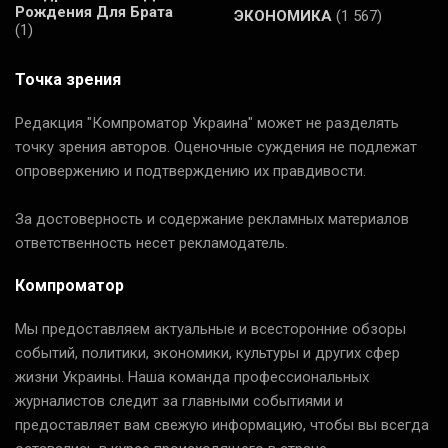
Рождения Для Брата
ЭКОНОМИКА
(1 567)
(1)
Точка зрения
Редакция "Компроматор Украина" может не разделять
точку зрения авторов. Оценочные суждения не подлежат
опровержению и подтверждению их правдивости.
За достоверность и содержание рекламных материалов
ответственность несет рекламодатель.
Компроматор
Мы предоставляем актуальные и всесторонние обзоры
событий, политики, экономики, культуры и других сфер
жизни Украины. Наша команда профессиональных
журналистов следит за главными событиями и
предоставляет вам свежую информацию, чтобы вы всегда