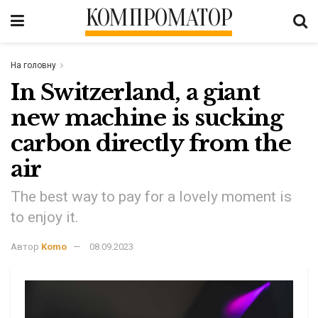
КОМПРОМАТОР
На головну
In Switzerland, a giant
new machine is sucking
carbon directly from the
air
The best way to pay for a lovely moment is
to enjoy it.
Автор
Komo
08.09.2023