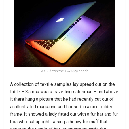
Walk down the
Uluwatu
beach
A collection of textile samples lay spread out on the
table – Samsa was a travelling salesman – and above
it there hung a picture that he had recently cut out of
an illustrated magazine and housed in a nice, gilded
frame. It showed a lady fitted out with a fur hat and fur
boa who sat upright, raising a heavy fur muff that