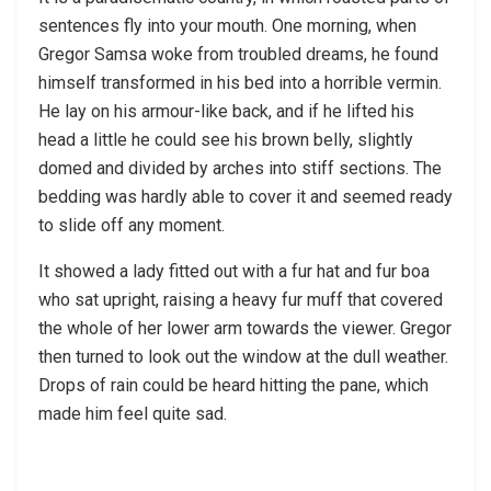
sentences fly into your mouth. One morning, when
Gregor Samsa woke from troubled dreams, he found
himself transformed in his bed into a horrible vermin.
He lay on his armour-like back, and if he lifted his
head a little he could see his brown belly, slightly
domed and divided by arches into stiff sections. The
bedding was hardly able to cover it and seemed ready
to slide off any moment.
It showed a lady fitted out with a fur hat and fur boa
who sat upright, raising a heavy fur muff that covered
the whole of her lower arm towards the viewer. Gregor
then turned to look out the window at the dull weather.
Drops of rain could be heard hitting the pane, which
made him feel quite sad.