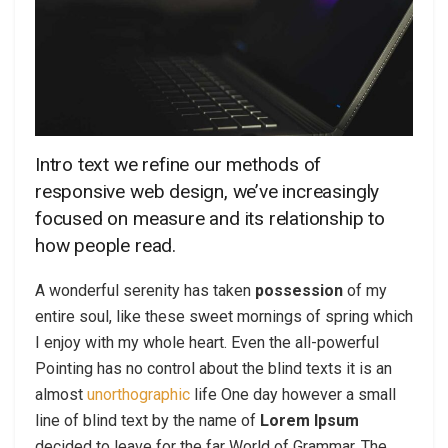
Intro text we refine our methods of
responsive web design, we’ve increasingly
focused on measure and its relationship to
how people read.
A wonderful serenity has taken
possession
of my
entire soul, like these sweet mornings of spring which
I enjoy with my whole heart. Even the all-powerful
Pointing has no control about the blind texts it is an
almost
unorthographic
life One day however a small
line of blind text by the name of
Lorem Ipsum
decided to leave for the far World of Grammar. The