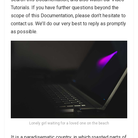
Tutorials. If you have further questions beyond the
scope of this Documentation, please don’t hesitate to
contact us. We’ll do our very best to reply as promptly
as possible.
Lonely girl waiting for a loved one on the beach
It is a paradisematic country, in which roasted parts of