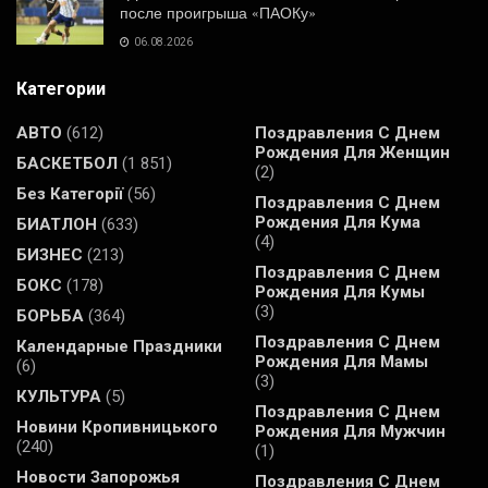
после проигрыша «ПАОКу»
06.08.2026
Категории
АВТО
(612)
Поздравления С Днем
Рождения Для Женщин
БАСКЕТБОЛ
(1 851)
(2)
Без Категорії
(56)
Поздравления С Днем
Рождения Для Кума
БИАТЛОН
(633)
(4)
БИЗНЕС
(213)
Поздравления С Днем
БОКС
(178)
Рождения Для Кумы
(3)
БОРЬБА
(364)
Поздравления С Днем
Календарные Праздники
Рождения Для Мамы
(6)
(3)
КУЛЬТУРА
(5)
Поздравления С Днем
Новини Кропивницького
Рождения Для Мужчин
(240)
(1)
Новости Запорожья
Поздравления С Днем